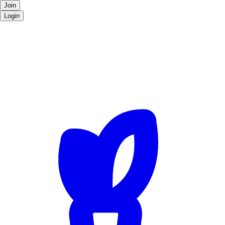
Join
Login