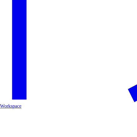
Workspace