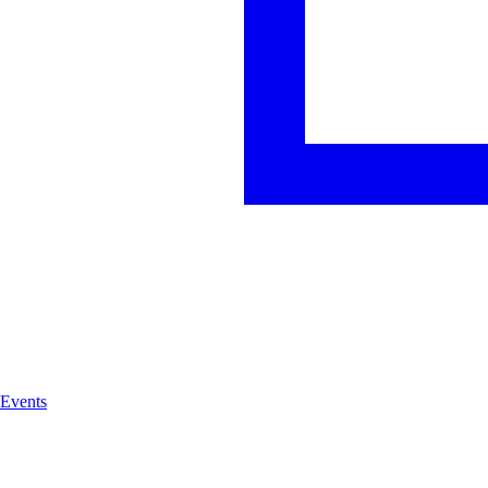
Events