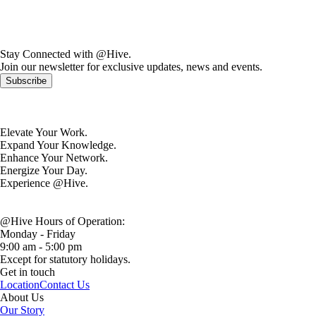
Stay Connected with @Hive.
Join our newsletter for exclusive updates, news and events.
Subscribe
Elevate Your Work.
Expand Your Knowledge.
Enhance Your Network.
Energize Your Day.
Experience @Hive.
@Hive Hours of Operation:
Monday - Friday
9:00 am - 5:00 pm
Except for statutory holidays.
Get in touch
Location
Contact Us
About Us
Our Story