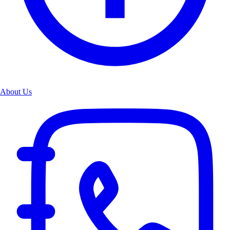
About Us