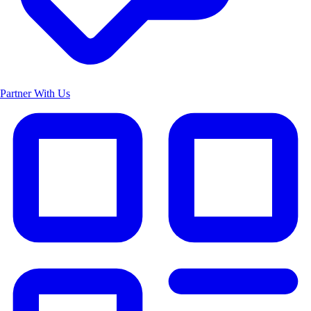
Partner With Us