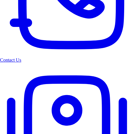
Contact Us