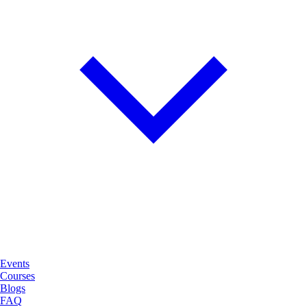
Events
Courses
Blogs
FAQ