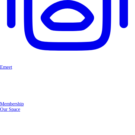
Emeet
Membership
Our Space