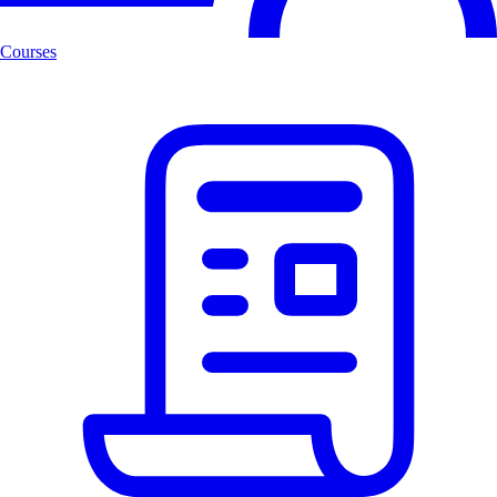
Courses