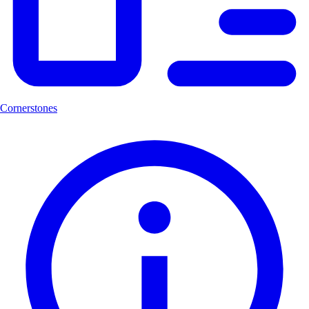
Cornerstones