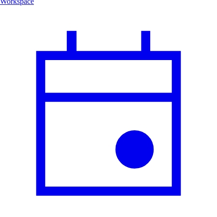
Workspace