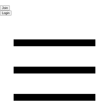
Join
Login