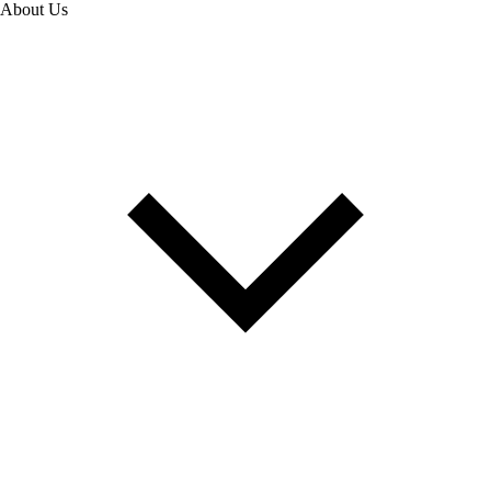
About Us