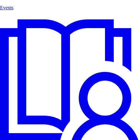
Events