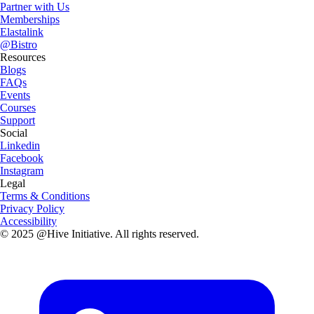
Partner with Us
Memberships
Elastalink
@Bistro
Resources
Blogs
FAQs
Events
Courses
Support
Social
Linkedin
Facebook
Instagram
Legal
Terms & Conditions
Privacy Policy
Accessibility
© 2025 @Hive Initiative. All rights reserved.