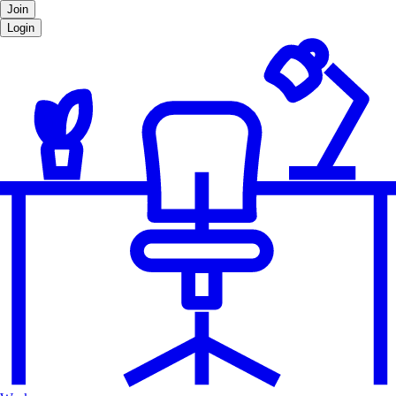
Join
Login