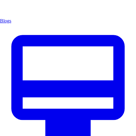
Blogs