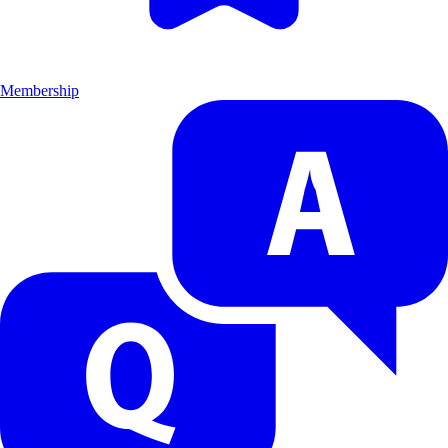
Membership