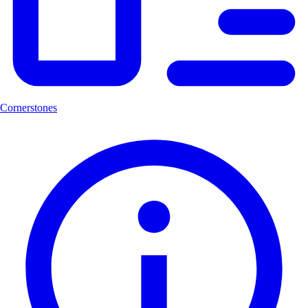
Cornerstones