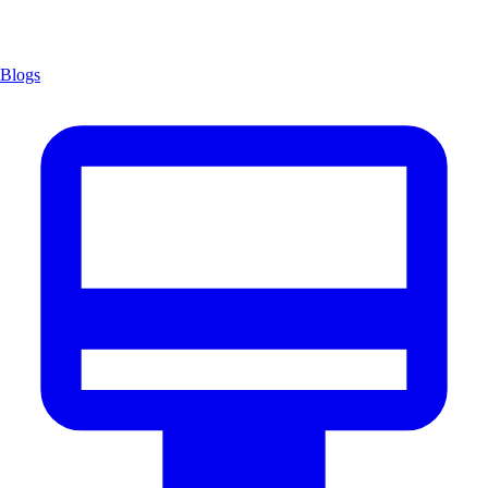
Blogs