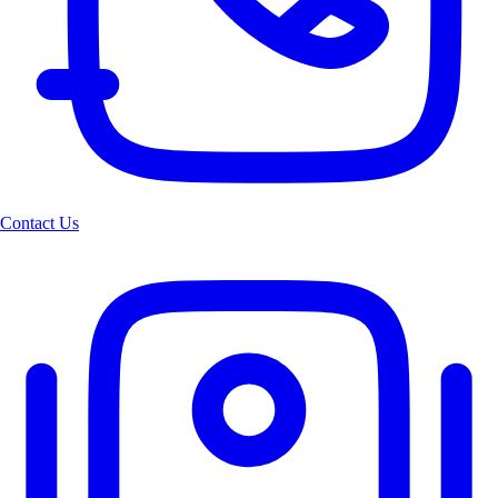
Contact Us