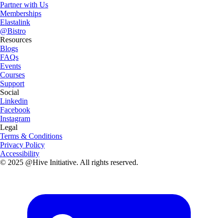
Partner with Us
Memberships
Elastalink
@Bistro
Resources
Blogs
FAQs
Events
Courses
Support
Social
Linkedin
Facebook
Instagram
Legal
Terms & Conditions
Privacy Policy
Accessibility
© 2025 @Hive Initiative. All rights reserved.