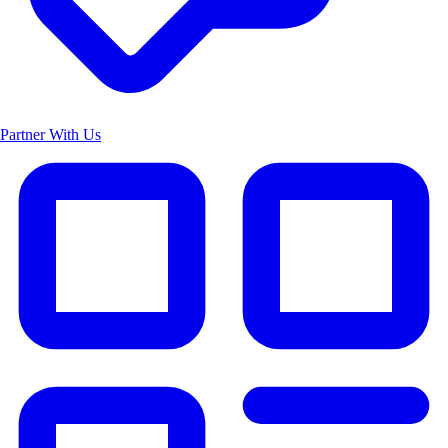
Partner With Us