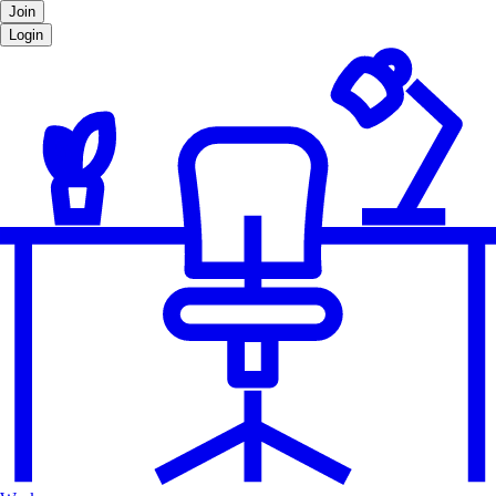
Join
Login