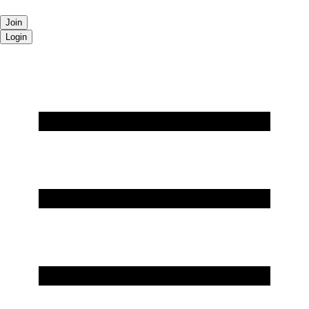
Join
Login