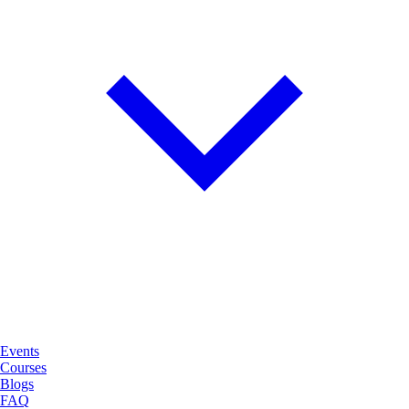
Events
Courses
Blogs
FAQ