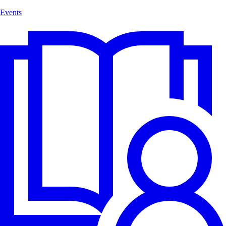
Events