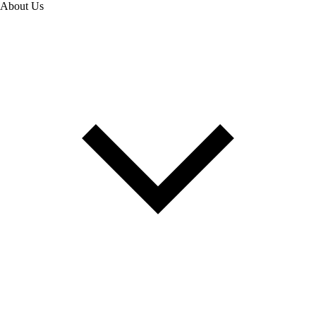
About Us