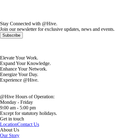
Stay Connected with @Hive.
Join our newsletter for exclusive updates, news and events.
Subscribe
Elevate Your Work.
Expand Your Knowledge.
Enhance Your Network.
Energize Your Day.
Experience @Hive.
@Hive Hours of Operation:
Monday - Friday
9:00 am - 5:00 pm
Except for statutory holidays.
Get in touch
Location
Contact Us
About Us
Our Story