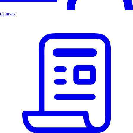
Courses