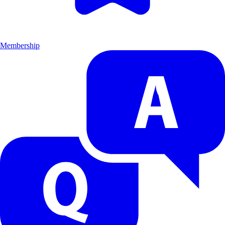
Membership