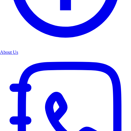
About Us