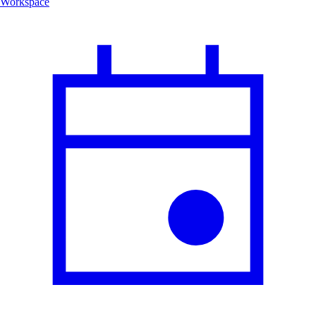
Workspace