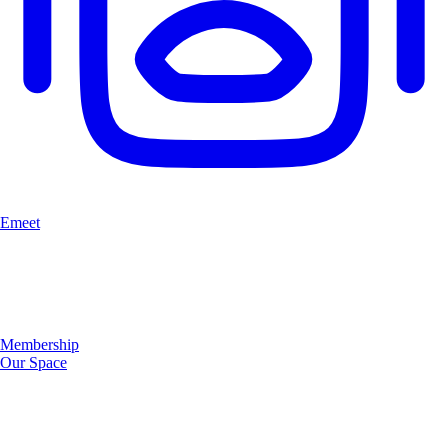
Emeet
Membership
Our Space