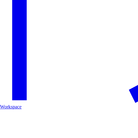
Workspace