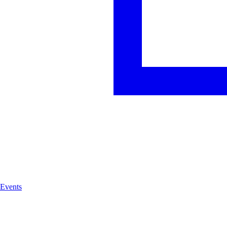
Events