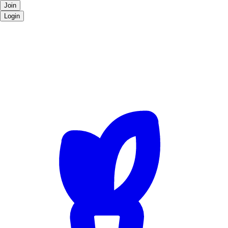
Join
Login