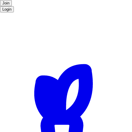
Join
Login