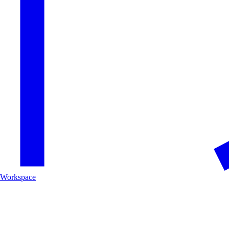
Workspace