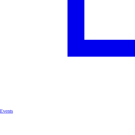
Events